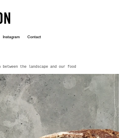
Instagram
Contact
n between the landscape and our food