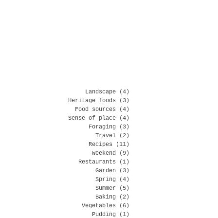
Landscape
(4)
4 posts
Heritage foods
(3)
3 posts
Food sources
(4)
4 posts
Sense of place
(4)
4 posts
Foraging
(3)
3 posts
Travel
(2)
2 posts
Recipes
(11)
11 posts
Weekend
(9)
9 posts
Restaurants
(1)
1 post
Garden
(3)
3 posts
Spring
(4)
4 posts
Summer
(5)
5 posts
Baking
(2)
2 posts
Vegetables
(6)
6 posts
Pudding
(1)
1 post