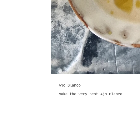
Ajo Blanco
Make the very best Ajo Blanco.