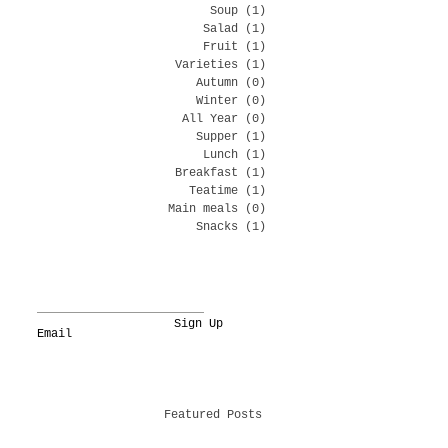
Soup
(1)
1 post
Salad
(1)
1 post
Fruit
(1)
1 post
Varieties
(1)
1 post
Autumn
(0)
0 posts
Winter
(0)
0 posts
All Year
(0)
0 posts
Supper
(1)
1 post
Lunch
(1)
1 post
Breakfast
(1)
1 post
Teatime
(1)
1 post
Main meals
(0)
0 posts
Snacks
(1)
1 post
Sign Up
Featured Posts