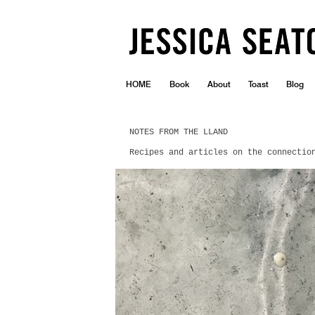
HOME
Book
About
Toast
Blog
NOTES FROM THE LLAND
Recipes and articles on the connectio