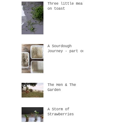
Three little meals
on toast
A Sourdough
Journey - part one
The Hen & The
Garden
A Storm of
Strawberries