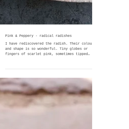
Pink & Peppery - radical radishes
I have rediscovered the radish. Their colour
and shape is so wonderful. Tiny globes or
fingers of scarlet pink, sometimes tipped
with pale c