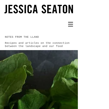
NOTES FROM THE LLAND
Recipes and articles on the connection
between the landscape and our food