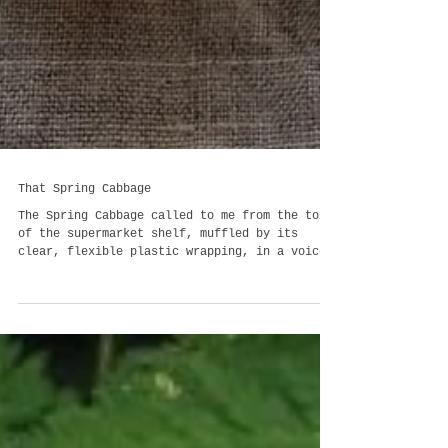
That Spring Cabbage
The Spring Cabbage called to me from the top
of the supermarket shelf, muffled by its
clear, flexible plastic wrapping, in a voice
that was