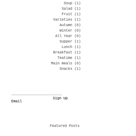
Soup
(1)
1 post
Salad
(1)
1 post
Fruit
(1)
1 post
Varieties
(1)
1 post
Autumn
(0)
0 posts
Winter
(0)
0 posts
All Year
(0)
0 posts
Supper
(1)
1 post
Lunch
(1)
1 post
Breakfast
(1)
1 post
Teatime
(1)
1 post
Main meals
(0)
0 posts
Snacks
(1)
1 post
Sign Up
Featured Posts