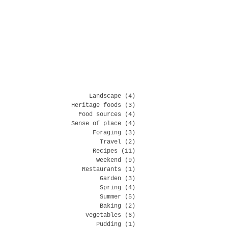
Landscape
(4)
4 posts
Heritage foods
(3)
3 posts
Food sources
(4)
4 posts
Sense of place
(4)
4 posts
Foraging
(3)
3 posts
Travel
(2)
2 posts
Recipes
(11)
11 posts
Weekend
(9)
9 posts
Restaurants
(1)
1 post
Garden
(3)
3 posts
Spring
(4)
4 posts
Summer
(5)
5 posts
Baking
(2)
2 posts
Vegetables
(6)
6 posts
Pudding
(1)
1 post