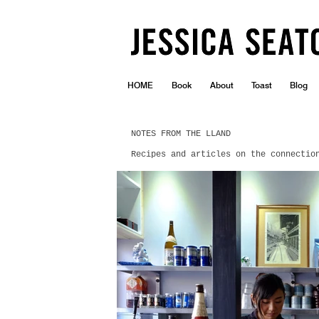
HOME
Book
About
Toast
Blog
NOTES FROM THE LLAND
Recipes and articles on the connectio