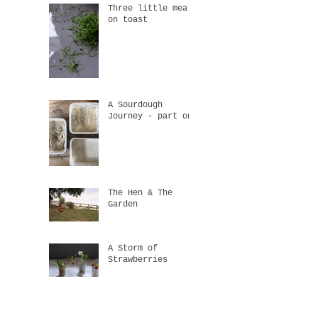
Three little meals
on toast
A Sourdough
Journey - part one
The Hen & The
Garden
A Storm of
Strawberries