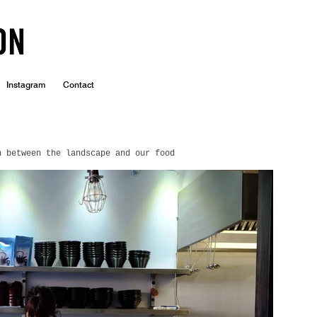
Instagram
Contact
n between the landscape and our food