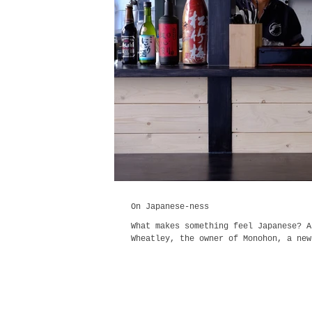
On Japanese-ness
What makes something feel Japanese? A
Wheatley, the owner of Monohon, a new