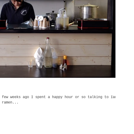
 few weeks ago I spent a happy hour or so talking to Ian
 ramen...