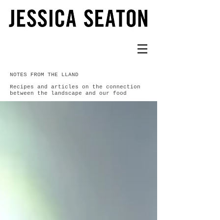
NOTES FROM THE LLAND
Recipes and articles on the connection
between the landscape and our food