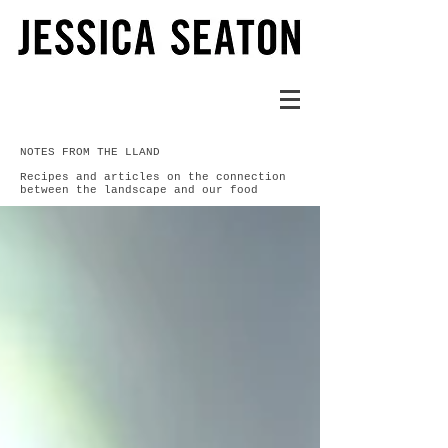
NOTES FROM THE LLAND
Recipes and articles on the connection
between the landscape and our food