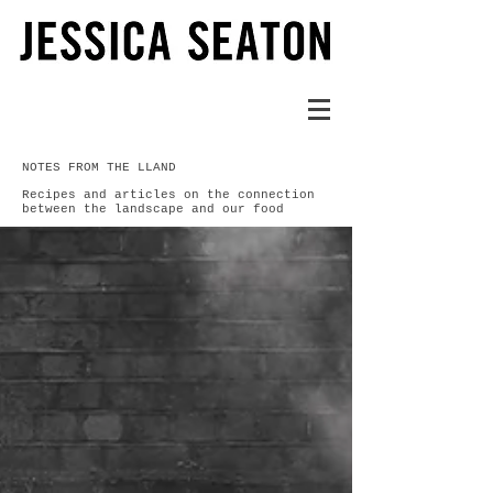
NOTES FROM THE LLAND
Recipes and articles on the connection
between the landscape and our food