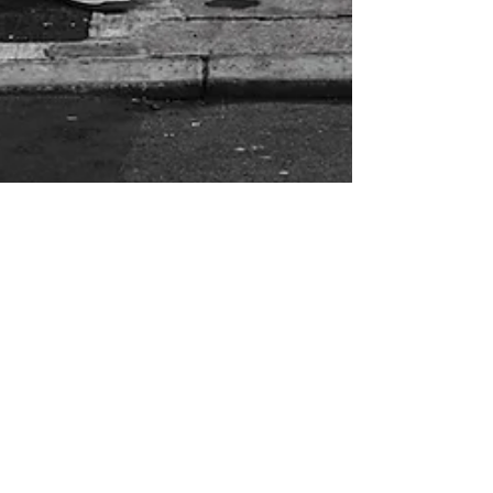
Salt & Smoke
Leaning against the counter in my local
fishmonger in Carmarthenshire, I listen to
the owner tell the inside story of his years
as a fish...