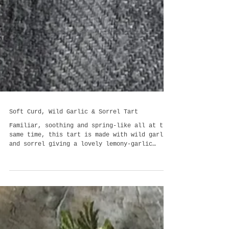
Soft Curd, Wild Garlic & Sorrel Tart
Familiar, soothing and spring-like all at the
same time, this tart is made with wild garlic
and sorrel giving a lovely lemony-garlic
tang...