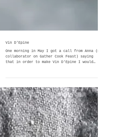
Vin D'Epine
One morning in May I got a call from Anna (my
collaborator on Gather Cook Feast) saying
that in order to make Vin D'Epine I would
need t