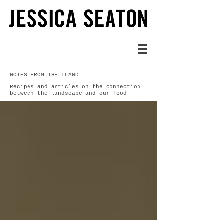
NOTES FROM THE LLAND
Recipes and articles on the connection
between the landscape and our food