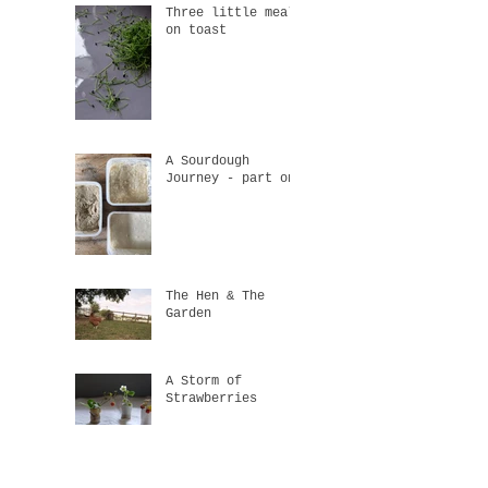
Three little meals
on toast
A Sourdough
Journey - part one
The Hen & The
Garden
A Storm of
Strawberries