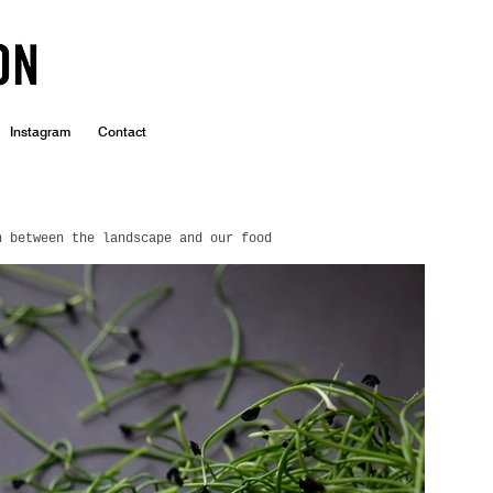
Instagram
Contact
n between the landscape and our food