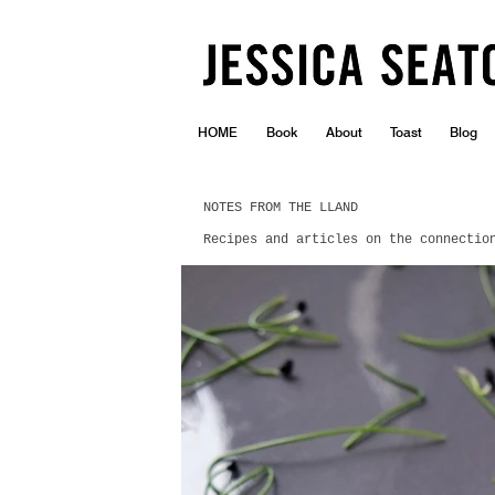
HOME
Book
About
Toast
Blog
NOTES FROM THE LLAND
Recipes and articles on the connectio