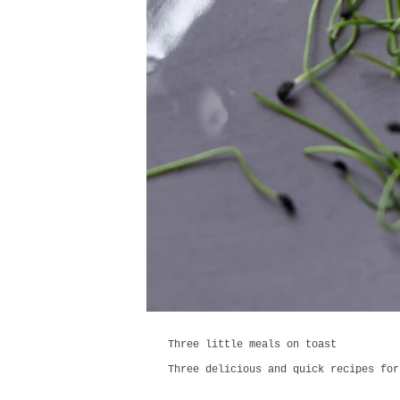
Three little meals on toast
Three delicious and quick recipes for