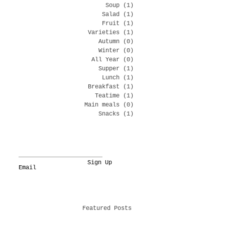
Soup
(1)
1 post
Salad
(1)
1 post
Fruit
(1)
1 post
Varieties
(1)
1 post
Autumn
(0)
0 posts
Winter
(0)
0 posts
All Year
(0)
0 posts
Supper
(1)
1 post
Lunch
(1)
1 post
Breakfast
(1)
1 post
Teatime
(1)
1 post
Main meals
(0)
0 posts
Snacks
(1)
1 post
Sign Up
Featured Posts