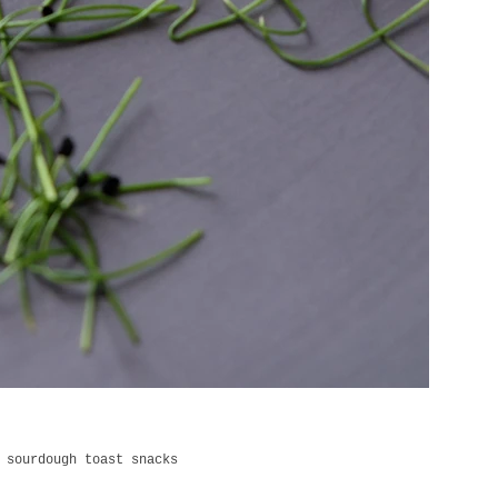
 sourdough toast snacks