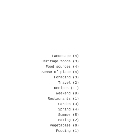
Landscape
(4)
4 posts
Heritage foods
(3)
3 posts
Food sources
(4)
4 posts
Sense of place
(4)
4 posts
Foraging
(3)
3 posts
Travel
(2)
2 posts
Recipes
(11)
11 posts
Weekend
(9)
9 posts
Restaurants
(1)
1 post
Garden
(3)
3 posts
Spring
(4)
4 posts
Summer
(5)
5 posts
Baking
(2)
2 posts
Vegetables
(6)
6 posts
Pudding
(1)
1 post