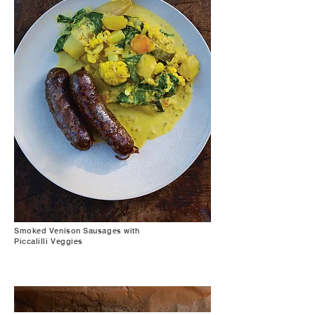
Smoked Venison Sausages with
Piccalilli Veggies