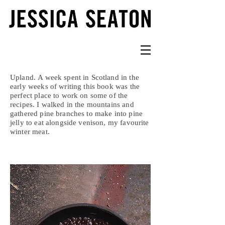
Upland. A week spent in Scotland in the
early weeks of writing this book was the
perfect place to work on some of the
recipes. I walked in the mountains and
gathered pine branches to make into pine
jelly to eat alongside venison, my favourite
winter meat.