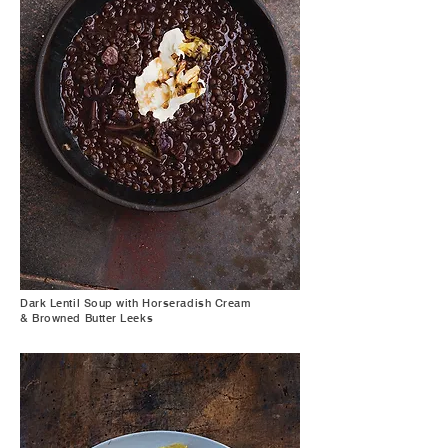
Dark Lentil Soup with Horseradish Cream
& Browned Butter Leeks